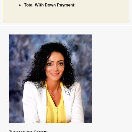
Total With Down Payment: