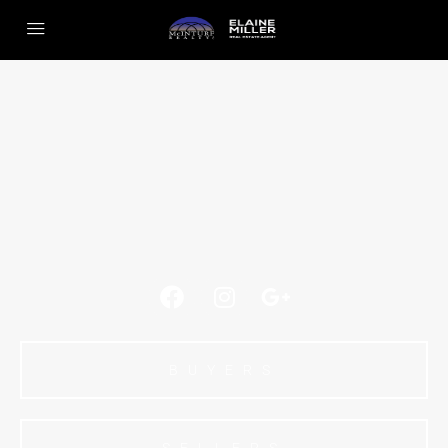
BUYERS