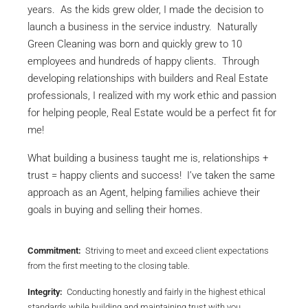
years. As the kids grew older, I made the decision to
launch a business in the service industry. Naturally
Green Cleaning was born and quickly grew to 10
employees and hundreds of happy clients. Through
developing relationships with builders and Real Estate
professionals, I realized with my work ethic and passion
for helping people, Real Estate would be a perfect fit for
me!
What building a business taught me is, relationships +
trust = happy clients and success! I’ve taken the same
approach as an Agent, helping families achieve their
goals in buying and selling their homes.
Commitment:
Striving to meet and exceed client expectations
from the first meeting to the closing table.
Integrity:
Conducting honestly and fairly in the highest ethical
standards while building and maintaining trust with you.