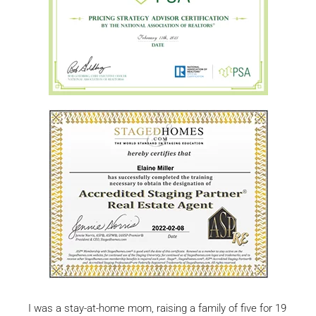
I was a stay-at-home mom, raising a family of five for 19