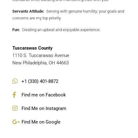
Servants Attitude:
Serving with genuine humility; your goals and
concerns are my top priority.
Fun:
Creating an upbeat and enjoyable experience.
Tuscarawas
County
1110 S. Tuscarawas Avenue
New Philadelphia, OH 44663
+1 (330) 401-8872
Find me on Facebook
Find Me on Instagram
Find Me on Google