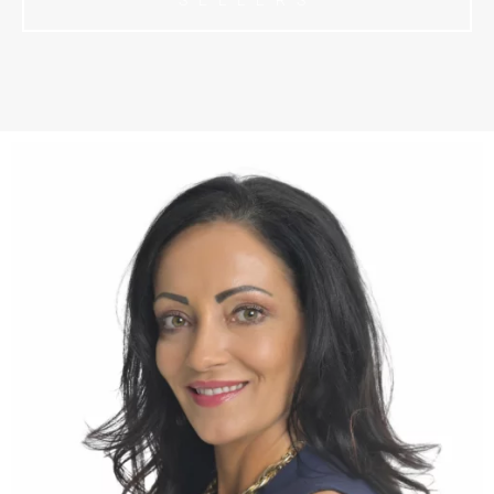
SELLERS