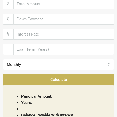
$
$
%
Monthly
Calculate
Principal Amount:
Years:
Balance Payable With Interest: