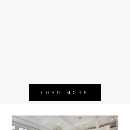
LOAD MORE