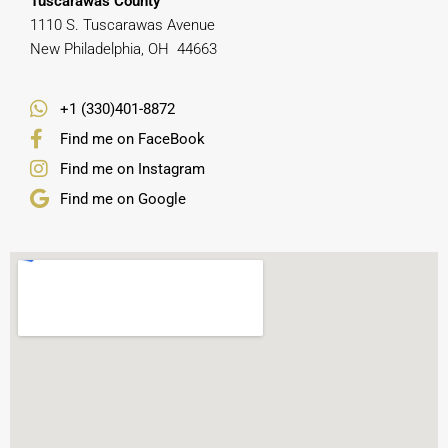
Tuscarawas County
1110 S. Tuscarawas Avenue
New Philadelphia, OH 44663
+1 (330)401-8872
Find me on FaceBook
Find me on Instagram
Find me on Google