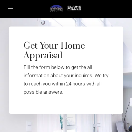
Get Your Home
Appraisal
Fill the form below to get the all
information about your inquires. We try
to reach you within 24 hours with all
possible answers.