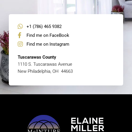
+1 (786) 465 9382
Find me on FaceBook
Find me on Instagram
Tuscarawas County
1110 S. Tuscarawas Avenue
New Philadelphia, OH 44663