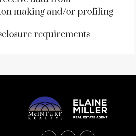
on making and/or profiling
isclosure requirements