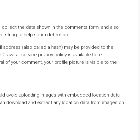
 collect the data shown in the comments form, and also
nt string to help spam detection.
l address (also called a hash) may be provided to the
e Gravatar service privacy policy is available here:
l of your comment, your profile picture is visible to the
ould avoid uploading images with embedded location data
 can download and extract any location data from images on