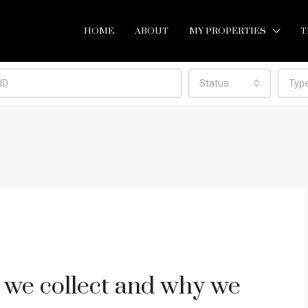
HOME
ABOUT
MY PROPERTIES
T
Status
Typ
 we collect and why we