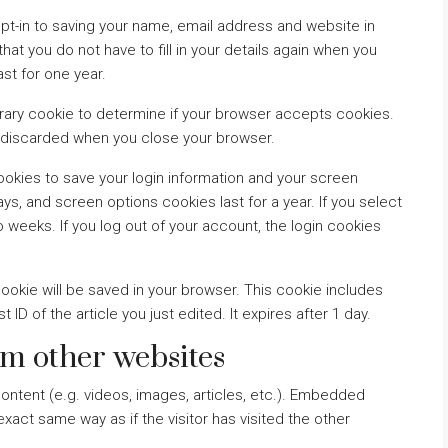
pt-in to saving your name, email address and website in
at you do not have to fill in your details again when you
st for one year.
mporary cookie to determine if your browser accepts cookies.
s discarded when you close your browser.
cookies to save your login information and your screen
ys, and screen options cookies last for a year. If you select
o weeks. If you log out of your account, the login cookies
l cookie will be saved in your browser. This cookie includes
ID of the article you just edited. It expires after 1 day.
m other websites
ontent (e.g. videos, images, articles, etc.). Embedded
act same way as if the visitor has visited the other