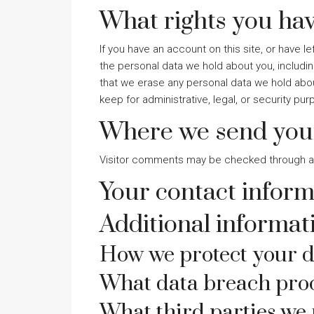
What rights you hav
If you have an account on this site, or have 
the personal data we hold about you, includi
that we erase any personal data we hold abou
keep for administrative, legal, or security pu
Where we send you
Visitor comments may be checked through a
Your contact inform
Additional informat
How we protect your d
What data breach proc
What third parties we 