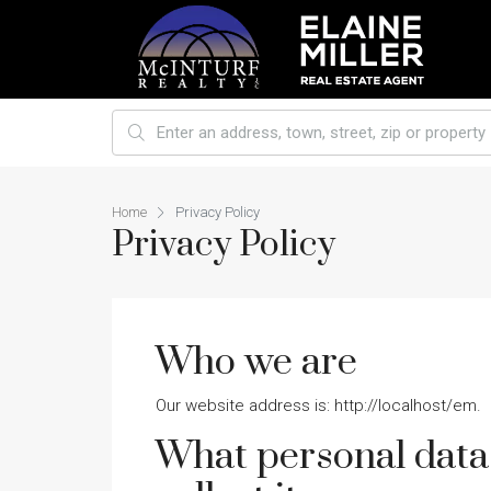
Home
Privacy Policy
Privacy Policy
Who we are
Our website address is: http://localhost/em.
What personal data