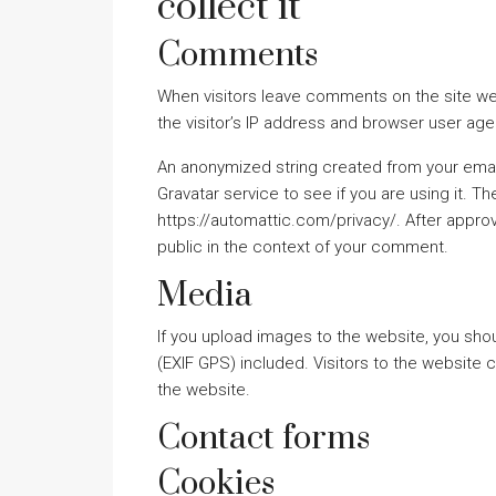
collect it
Comments
When visitors leave comments on the site we
the visitor’s IP address and browser user age
An anonymized string created from your emai
Gravatar service to see if you are using it. Th
https://automattic.com/privacy/. After approva
public in the context of your comment.
Media
If you upload images to the website, you sh
(EXIF GPS) included. Visitors to the website
the website.
Contact forms
Cookies