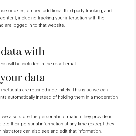
se cookies, embed additional third-party tracking, and
ontent, including tracking your interaction with the
 are logged in to that website.
data with
ss will be included in the reset email.
 your data
metadata are retained indefinitely. This is so we can
s automatically instead of holding them in a moderation
), we also store the personal information they provide in
 delete their personal information at any time (except they
istrators can also see and edit that information.