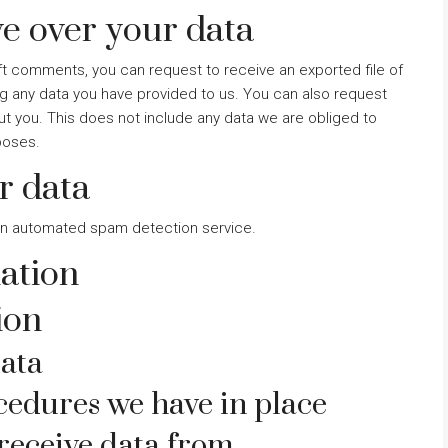
e over your data
left comments, you can request to receive an exported file of
ng any data you have provided to us. You can also request
t you. This does not include any data we are obliged to
rposes.
r data
n automated spam detection service.
ation
ion
ata
edures we have in place
receive data from