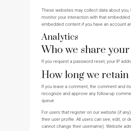
These websites may collect data about you, u
monitor your interaction with that embedded c
embedded content if you have an account and
Analytics
Who we share your 
If you request a password reset, your IP addre
How long we retain
If you leave a comment, the comment and its 
recognize and approve any follow-up comment
queue.
For users that register on our website (if any
their user profile. All users can see, edit, or
cannot change their username). Website admin