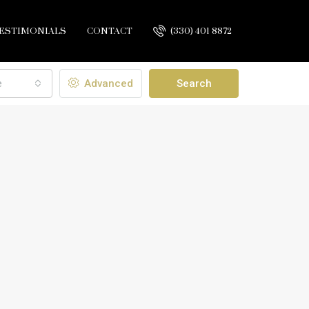
ESTIMONIALS
CONTACT
(330) 401 8872
e
Advanced
Search