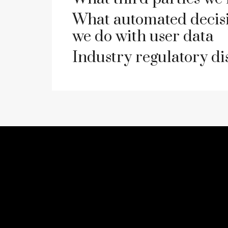
What automated decisi
we do with user data
Industry regulatory d