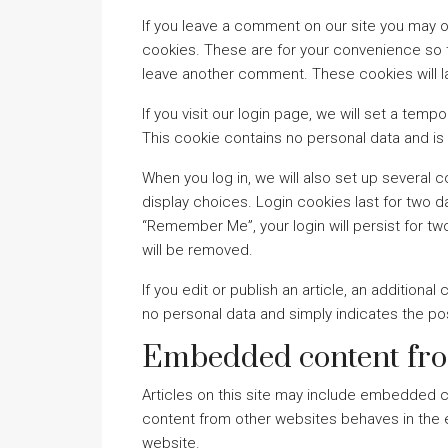
If you leave a comment on our site you may o
cookies. These are for your convenience so th
leave another comment. These cookies will la
If you visit our login page, we will set a te
This cookie contains no personal data and i
When you log in, we will also set up several 
display choices. Login cookies last for two da
“Remember Me”, your login will persist for tw
will be removed.
If you edit or publish an article, an additiona
no personal data and simply indicates the post 
Embedded content fro
Articles on this site may include embedded c
content from other websites behaves in the ex
website.